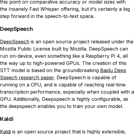
this point on comparative accuracy or model sizes with
the Insanely Fast Whisper offering, but it's certainly a big
step forward in the speech-to-text space.
DeepSpeech
DeepSpeech
is an open source project released under the
Mozilla Public License built by Mozilla. DeepSpeech can
run on-device, even something like a Raspberry Pi 4, all
the way up to high-powered GPUs. The creation of this
STT model is based on the groundbreaking
Baidu Deep
Speech research paper
. DeepSpeech is capable of
running on a CPU, and is capable of reaching real-time
transcription performance, especially when coupled with a
GPU. Additionally, Deepspeech is highly configurable, as
the deepspeech enables you to train your own model.
Kaldi
Kaldi
is an open source project that is highly extensible,