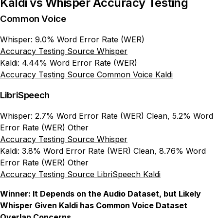
Kaldi vs Whisper Accuracy Testing
Common Voice
Whisper: 9.0% Word Error Rate (WER)
Accuracy Testing Source Whisper
Kaldi: 4.44% Word Error Rate (WER)
Accuracy Testing Source Common Voice Kaldi
LibriSpeech
Whisper: 2.7% Word Error Rate (WER) Clean, 5.2% Word
Error Rate (WER) Other
Accuracy Testing Source Whisper
Kaldi: 3.8% Word Error Rate (WER) Clean, 8.76% Word
Error Rate (WER) Other
Accuracy Testing Source LibriSpeech Kaldi
Winner: It Depends on the Audio Dataset, but Likely
Whisper Given
Kaldi has Common Voice Dataset
Overlap Concerns