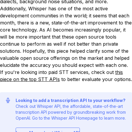
dialects, background noise situations, and more.
Additionally, Whisper has one of the most active
development communities in the world; it seems that each
month, there is a new, state-of-the-art improvement to the
core technology. As AI becomes increasingly popular, it
will be more important that these open source tools
continue to perform as well if not better than private
solutions. Hopefully, this piece helped clarify some of the
valuable open source offerings on the market and helped
elucidate the accuracy you should expect with each one.
If you're looking into paid STT services, check out
this
piece on the top STT APIs
to better evaluate your options.
Looking to add a transcription API to your workflow?
Check out Whisper API, the affordable, state-of-the-art
transcription API powered by groundbreaking work from
OpenAI. Go to the Whisper API Homepage to learn more.