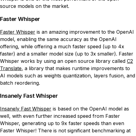
source models on the market.
Faster Whisper
Faster Whisper
is an amazing improvement to the OpenAI
model, enabling the same accuracy as the OpenAI
offering, while offering a much faster speed (up to 4x
faster) and a smaller model size (up to 3x smaller). Faster
Whisper works by using an open source library called
C2
Translate
, a library that makes runtime improvements to
AI models such as weights quantization, layers fusion, and
batch reordering.
Insanely Fast Whisper
Insanely Fast Whisper
is based on the OpenAI model as
well, with even further increased speed from Faster
Whisper, generating up to 9x faster speeds than even
Faster Whisper! There is not significant benchmarking at