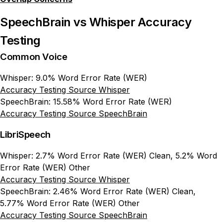
SpeechBrain vs Whisper Accuracy
Testing
Common Voice
Whisper: 9.0% Word Error Rate (WER)
Accuracy Testing Source Whisper
SpeechBrain: 15.58% Word Error Rate (WER)
Accuracy Testing Source SpeechBrain
LibriSpeech
Whisper: 2.7% Word Error Rate (WER) Clean, 5.2% Word
Error Rate (WER) Other
Accuracy Testing Source Whisper
SpeechBrain: 2.46% Word Error Rate (WER) Clean,
5.77% Word Error Rate (WER) Other
Accuracy Testing Source SpeechBrain