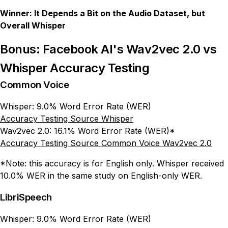
Winner: It Depends a Bit on the Audio Dataset, but
Overall Whisper
Bonus: Facebook AI's Wav2vec 2.0 vs
Whisper Accuracy Testing
Common Voice
Whisper: 9.0% Word Error Rate (WER)
Accuracy Testing Source Whisper
Wav2vec 2.0: 16.1% Word Error Rate (WER)*
Accuracy Testing Source Common Voice Wav2vec 2.0
*Note: this accuracy is for English only. Whisper received
10.0% WER in the same study on English-only WER.
LibriSpeech
Whisper: 9.0% Word Error Rate (WER)