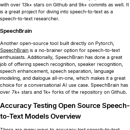
with over 13k+ stars on Github and 9k+ commits as well. It
is a great project for diving into speech-to-text as a
speech-to-text researcher.
SpeechBrain
Another open-source tool built directly on Pytorch,
SpeechBrain
is a no-brainer option for speech-to-text
enthusiasts. Additionally, SpeechBrain has done a great
job of offering speech recognition, speaker recognition,
speech enhancement, speech separation, language
modeling, and dialogue all-in-one, which makes it a great
choice for a conversational AI use case. SpeechBrain has
over 7k+ stars and 1k+ forks of the repository on Github.
Accuracy Testing Open Source Speech-
to-Text Models Overview
There are many ways to accuracy test speech-to-text