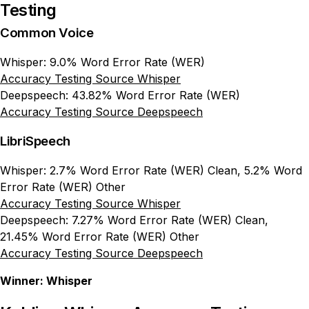
Testing
Common Voice
Whisper: 9.0% Word Error Rate (WER)
Accuracy Testing Source Whisper
Deepspeech: 43.82% Word Error Rate (WER)
Accuracy Testing Source Deepspeech
LibriSpeech
Whisper: 2.7% Word Error Rate (WER) Clean, 5.2% Word
Error Rate (WER) Other
Accuracy Testing Source Whisper
Deepspeech: 7.27% Word Error Rate (WER) Clean,
21.45% Word Error Rate (WER) Other
Accuracy Testing Source Deepspeech
Winner: Whisper