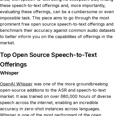
these speech-to-text offerings and, more importantly,
evaluating these offerings, can be a cumbersome or even
impossible task. This piece aims to go through the most
prominent free open source speech-to-text offerings and
benchmark their accuracy against common audio datasets
to better inform you on the capabilities of offerings in the
market.
Top Open Source Speech-to-Text
Offerings
Whisper
OpenAI Whisper
was one of the more groundbreaking
open-source additions to the ASR and speech-to-text
market. It was trained on over 680,000 hours of diverse
speech across the internet, enabling an incredible
accuracy in zero-shot instances across languages.
Whisper is one of the most performant of the open