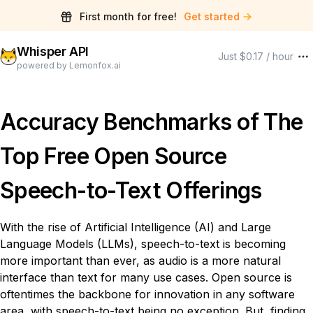
First month for free!
Get started
Whisper API
Just $0.17 / hour
powered by Lemonfox.ai
Accuracy Benchmarks of The
Top Free Open Source
Speech-to-Text Offerings
With the rise of Artificial Intelligence (AI) and Large
Language Models (LLMs), speech-to-text is becoming
more important than ever, as audio is a more natural
interface than text for many use cases. Open source is
oftentimes the backbone for innovation in any software
area, with speech-to-text being no exception. But, finding