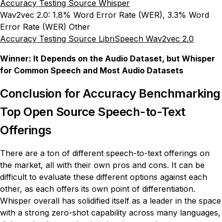
Accuracy Testing Source Whisper
Wav2vec 2.0: 1.8% Word Error Rate (WER), 3.3% Word
Error Rate (WER) Other
Accuracy Testing Source LibriSpeech Wav2vec 2.0
Winner: It Depends on the Audio Dataset, but Whisper
for Common Speech and Most Audio Datasets
Conclusion for Accuracy Benchmarking
Top Open Source Speech-to-Text
Offerings
There are a ton of different speech-to-text offerings on
the market, all with their own pros and cons. It can be
difficult to evaluate these different options against each
other, as each offers its own point of differentiation.
Whisper overall has solidified itself as a leader in the space
with a strong zero-shot capability across many languages,