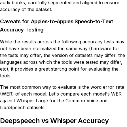
audiobooks, carefully segmented and aligned to ensure
accuracy of the dataset.
Caveats for Apples-to-Apples Speech-to-Text
Accuracy Testing
While the results across the following accuracy tests may
not have been normalized the same way (hardware for
the tests may differ, the version of datasets may differ, the
languages across which the tools were tested may differ,
etc), it provides a great starting point for evaluating the
tools.
The most common way to evaluate is the
word error rate
(WER)
of each model. Let's compare each model's WER
against Whisper Large for the Common Voice and
LibriSpeech datasets.
Deepspeech vs Whisper Accuracy