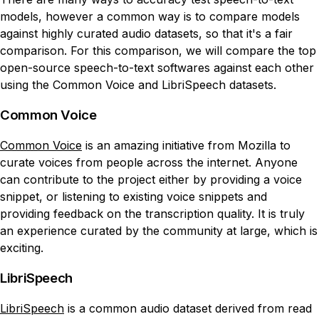
models, however a common way is to compare models
against highly curated audio datasets, so that it's a fair
comparison. For this comparison, we will compare the top
open-source speech-to-text softwares against each other
using the Common Voice and LibriSpeech datasets.
Common Voice
Common Voice
is an amazing initiative from Mozilla to
curate voices from people across the internet. Anyone
can contribute to the project either by providing a voice
snippet, or listening to existing voice snippets and
providing feedback on the transcription quality. It is truly
an experience curated by the community at large, which is
exciting.
LibriSpeech
LibriSpeech
is a common audio dataset derived from read