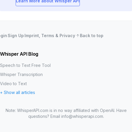
Learn More about Whisper API
ogin
Sign Up
Imprint, Terms & Privacy
Back to top
Whisper API Blog
Speech to Text Free Tool
Whisper Transcription
Video to Text
+ Show all articles
MP3 to Text
Word Error Rate (WER)
Note: WhisperAPI.com is in no way affiliated with OpenAI. Have
Create Your Own OpenAI Whisper Speech-to-Text API
questions? Email
info@whisperapi.com
.
How to Test the Accuracy of a Transcription API
What is OpenAI Whisper