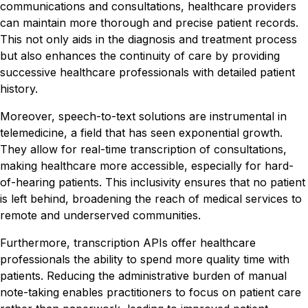
communications and consultations, healthcare providers
can maintain more thorough and precise patient records.
This not only aids in the diagnosis and treatment process
but also enhances the continuity of care by providing
successive healthcare professionals with detailed patient
history.
Moreover, speech-to-text solutions are instrumental in
telemedicine, a field that has seen exponential growth.
They allow for real-time transcription of consultations,
making healthcare more accessible, especially for hard-
of-hearing patients. This inclusivity ensures that no patient
is left behind, broadening the reach of medical services to
remote and underserved communities.
Furthermore, transcription APIs offer healthcare
professionals the ability to spend more quality time with
patients. Reducing the administrative burden of manual
note-taking enables practitioners to focus on patient care