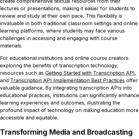
create comprehensive textual resources from their
lectures or presentations, making it easier for students to
review and study at their own pace. This flexibility is
invaluable in both traditional classroom settings and online
learning platforms, where students may face various
challenges in accessing and engaging with course
materials.
For educational institutions and online course creators
exploring the benefits of transcription technology,
resources such as
Getting Started with Transcription API
,
and
Transcription API Implementation Best Practices
offer
valuable guidance. By integrating transcription APIs into
educational practices, institutions can significantly enhance
learning experiences and outcomes, illustrating the
profound impact of technology on making education more
accessible and equitable.
Transforming Media and Broadcasting