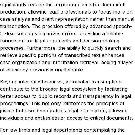
significantly reduce the turnaround time for document
production, allowing legal professionals to focus more on
case analysis and client representation rather than manual
transcription. The precision offered by advanced speech-
to-text solutions minimizes errors, providing a reliable
foundation for legal arguments and decision-making
processes. Furthermore, the ability to quickly search and
retrieve specific portions of transcribed text enhances
case organization and information retrieval, adding a layer
of efficiency previously unattainable.
Beyond internal efficiencies, automated transcriptions
contribute to the broader legal ecosystem by facilitating
better access to public records and transparency in legal
proceedings. This not only reinforces the principles of
justice but also democratizes legal information, allowing
individuals and entities easier access to critical documents.
For law firms and legal departments contemplating the