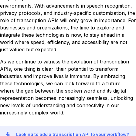
environments. With advancements in speech recognition,
privacy protocols, and industry-specific customization, the
role of transcription APIs will only grow in importance. For
businesses and organizations, the time to explore and
integrate these technologies is now, to stay ahead in a
world where speed, efficiency, and accessibility are not
just valued but expected.
As we continue to witness the evolution of transcription
APIs, one thing is clear: their potential to transform
industries and improve lives is immense. By embracing
these technologies, we can look forward to a future
where the gap between the spoken word and its digital
representation becomes increasingly seamless, unlocking
new levels of understanding and connectivity in our
increasingly complex world.
Looking to add a transcription API to your workflow?