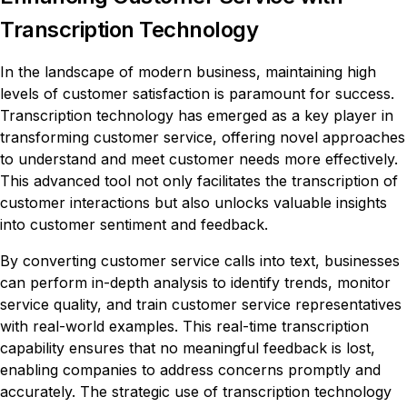
Transcription Technology
In the landscape of modern business, maintaining high
levels of customer satisfaction is paramount for success.
Transcription technology has emerged as a key player in
transforming customer service, offering novel approaches
to understand and meet customer needs more effectively.
This advanced tool not only facilitates the transcription of
customer interactions but also unlocks valuable insights
into customer sentiment and feedback.
By converting customer service calls into text, businesses
can perform in-depth analysis to identify trends, monitor
service quality, and train customer service representatives
with real-world examples. This real-time transcription
capability ensures that no meaningful feedback is lost,
enabling companies to address concerns promptly and
accurately. The strategic use of transcription technology