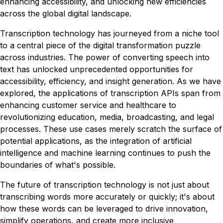
enhancing accessibility, and unlocking new efficiencies
across the global digital landscape.
Transcription technology has journeyed from a niche tool
to a central piece of the digital transformation puzzle
across industries. The power of converting speech into
text has unlocked unprecedented opportunities for
accessibility, efficiency, and insight generation. As we have
explored, the applications of transcription APIs span from
enhancing customer service and healthcare to
revolutionizing education, media, broadcasting, and legal
processes. These use cases merely scratch the surface of
potential applications, as the integration of artificial
intelligence and machine learning continues to push the
boundaries of what's possible.
The future of transcription technology is not just about
transcribing words more accurately or quickly; it's about
how these words can be leveraged to drive innovation,
simplify operations, and create more inclusive