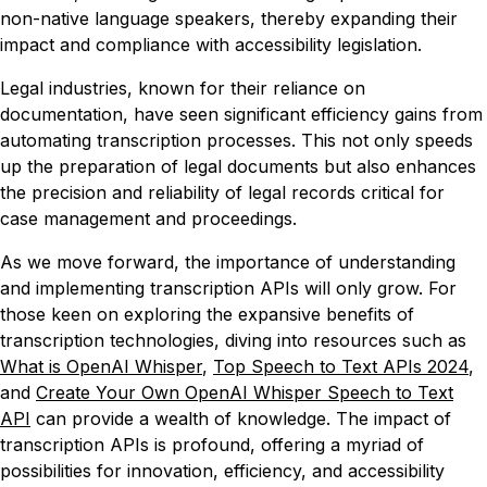
non-native language speakers, thereby expanding their
impact and compliance with accessibility legislation.
Legal industries, known for their reliance on
documentation, have seen significant efficiency gains from
automating transcription processes. This not only speeds
up the preparation of legal documents but also enhances
the precision and reliability of legal records critical for
case management and proceedings.
As we move forward, the importance of understanding
and implementing transcription APIs will only grow. For
those keen on exploring the expansive benefits of
transcription technologies, diving into resources such as
What is OpenAI Whisper
,
Top Speech to Text APIs 2024
,
and
Create Your Own OpenAI Whisper Speech to Text
API
can provide a wealth of knowledge. The impact of
transcription APIs is profound, offering a myriad of
possibilities for innovation, efficiency, and accessibility