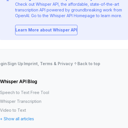
Check out Whisper API, the affordable, state-of-the-art
transcription API powered by groundbreaking work from
OpenAI. Go to the Whisper API Homepage to learn more.
Learn More about Whisper API
ogin
Sign Up
Imprint, Terms & Privacy
Back to top
Whisper API Blog
Speech to Text Free Tool
Whisper Transcription
Video to Text
+ Show all articles
MP3 to Text
Word Error Rate (WER)