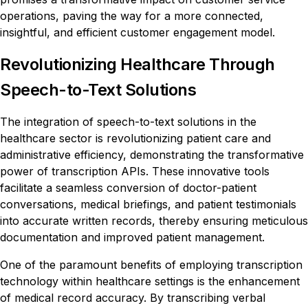
operations, paving the way for a more connected,
insightful, and efficient customer engagement model.
Revolutionizing Healthcare Through
Speech-to-Text Solutions
The integration of speech-to-text solutions in the
healthcare sector is revolutionizing patient care and
administrative efficiency, demonstrating the transformative
power of transcription APIs. These innovative tools
facilitate a seamless conversion of doctor-patient
conversations, medical briefings, and patient testimonials
into accurate written records, thereby ensuring meticulous
documentation and improved patient management.
One of the paramount benefits of employing transcription
technology within healthcare settings is the enhancement
of medical record accuracy. By transcribing verbal