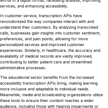
words in a digital format, facilitating analysis, improving
services, and enhancing accessibility.
In customer service, transcription APIs have
revolutionized the way companies interact with and
understand their customers. By analyzing transcribed
calls, businesses gain insights into customer sentiment,
preferences, and pain points, allowing for more
personalized services and improved customer
experiences. Similarly, in healthcare, the accuracy and
availability of medical records are vastly improved,
contributing to better patient care and streamlined
administrative processes.
The educational sector benefits from the increased
accessibility transcription APIs bring, making learning
more inclusive and adaptable to individual needs.
Meanwhile, media and broadcasting organizations utilize
these tools to ensure their content reaches a wider
audience, including those with hearing impairments or