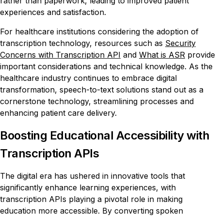
rather than paperwork, leading to improved patient
experiences and satisfaction.
For healthcare institutions considering the adoption of
transcription technology, resources such as
Security
Concerns with Transcription API
and
What is ASR
provide
important considerations and technical knowledge. As the
healthcare industry continues to embrace digital
transformation, speech-to-text solutions stand out as a
cornerstone technology, streamlining processes and
enhancing patient care delivery.
Boosting Educational Accessibility with
Transcription APIs
The digital era has ushered in innovative tools that
significantly enhance learning experiences, with
transcription APIs playing a pivotal role in making
education more accessible. By converting spoken