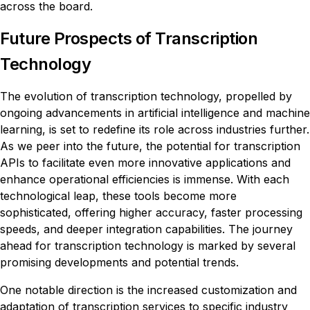
across the board.
Future Prospects of Transcription
Technology
The evolution of transcription technology, propelled by
ongoing advancements in artificial intelligence and machine
learning, is set to redefine its role across industries further.
As we peer into the future, the potential for transcription
APIs to facilitate even more innovative applications and
enhance operational efficiencies is immense. With each
technological leap, these tools become more
sophisticated, offering higher accuracy, faster processing
speeds, and deeper integration capabilities. The journey
ahead for transcription technology is marked by several
promising developments and potential trends.
One notable direction is the increased customization and
adaptation of transcription services to specific industry