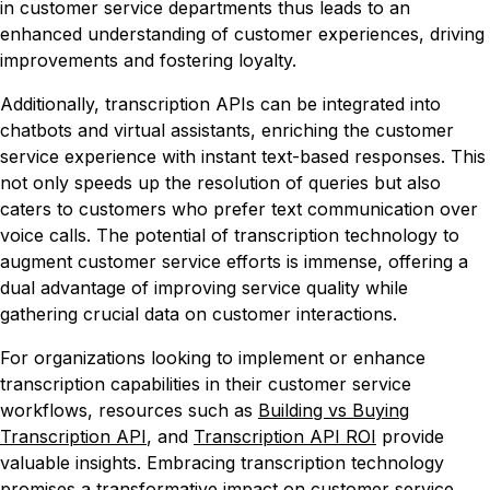
in customer service departments thus leads to an
enhanced understanding of customer experiences, driving
improvements and fostering loyalty.
Additionally, transcription APIs can be integrated into
chatbots and virtual assistants, enriching the customer
service experience with instant text-based responses. This
not only speeds up the resolution of queries but also
caters to customers who prefer text communication over
voice calls. The potential of transcription technology to
augment customer service efforts is immense, offering a
dual advantage of improving service quality while
gathering crucial data on customer interactions.
For organizations looking to implement or enhance
transcription capabilities in their customer service
workflows, resources such as
Building vs Buying
Transcription API
, and
Transcription API ROI
provide
valuable insights. Embracing transcription technology
promises a transformative impact on customer service