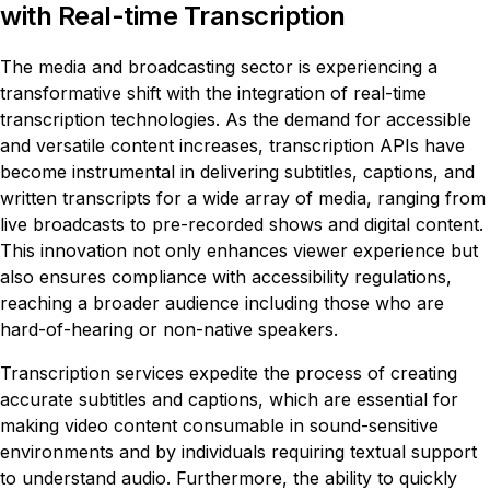
with Real-time Transcription
The media and broadcasting sector is experiencing a
transformative shift with the integration of real-time
transcription technologies. As the demand for accessible
and versatile content increases, transcription APIs have
become instrumental in delivering subtitles, captions, and
written transcripts for a wide array of media, ranging from
live broadcasts to pre-recorded shows and digital content.
This innovation not only enhances viewer experience but
also ensures compliance with accessibility regulations,
reaching a broader audience including those who are
hard-of-hearing or non-native speakers.
Transcription services expedite the process of creating
accurate subtitles and captions, which are essential for
making video content consumable in sound-sensitive
environments and by individuals requiring textual support
to understand audio. Furthermore, the ability to quickly