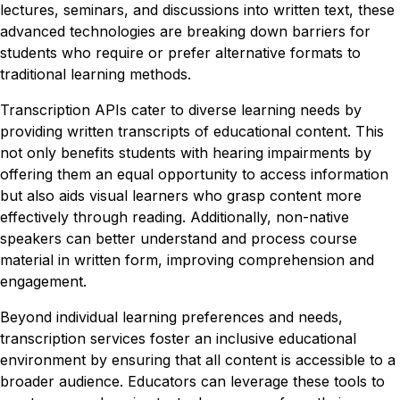
lectures, seminars, and discussions into written text, these
advanced technologies are breaking down barriers for
students who require or prefer alternative formats to
traditional learning methods.
Transcription APIs cater to diverse learning needs by
providing written transcripts of educational content. This
not only benefits students with hearing impairments by
offering them an equal opportunity to access information
but also aids visual learners who grasp content more
effectively through reading. Additionally, non-native
speakers can better understand and process course
material in written form, improving comprehension and
engagement.
Beyond individual learning preferences and needs,
transcription services foster an inclusive educational
environment by ensuring that all content is accessible to a
broader audience. Educators can leverage these tools to