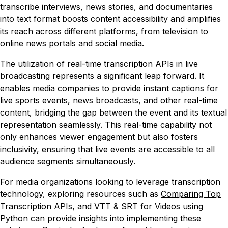
transcribe interviews, news stories, and documentaries
into text format boosts content accessibility and amplifies
its reach across different platforms, from television to
online news portals and social media.
The utilization of real-time transcription APIs in live
broadcasting represents a significant leap forward. It
enables media companies to provide instant captions for
live sports events, news broadcasts, and other real-time
content, bridging the gap between the event and its textual
representation seamlessly. This real-time capability not
only enhances viewer engagement but also fosters
inclusivity, ensuring that live events are accessible to all
audience segments simultaneously.
For media organizations looking to leverage transcription
technology, exploring resources such as
Comparing Top
Transcription APIs
, and
VTT & SRT for Videos using
Python
can provide insights into implementing these