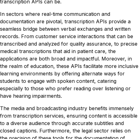
transcription APIs can be.
In sectors where real-time communication and
documentation are pivotal, transcription APIs provide a
seamless bridge between verbal exchanges and written
records. From customer service interactions that can be
transcribed and analyzed for quality assurance, to precise
medical transcriptions that aid in patient care, the
applications are both broad and impactful. Moreover, in
the realm of education, these APIs facilitate more inclusive
learning environments by offering alternate ways for
students to engage with spoken content, catering
especially to those who prefer reading over listening or
have hearing impairments.
The media and broadcasting industry benefits immensely
from transcription services, ensuring content is accessible
to a diverse audience through accurate subtitles and
closed captions. Furthermore, the legal sector relies on
the precision of these tools for the documentation of