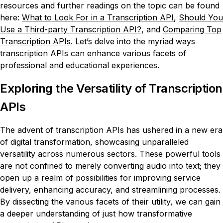
resources and further readings on the topic can be found
here:
What to Look For in a Transcription API
,
Should You
Use a Third-party Transcription API?
, and
Comparing Top
Transcription APIs
. Let’s delve into the myriad ways
transcription APIs can enhance various facets of
professional and educational experiences.
Exploring the Versatility of Transcription
APIs
The advent of transcription APIs has ushered in a new era
of digital transformation, showcasing unparalleled
versatility across numerous sectors. These powerful tools
are not confined to merely converting audio into text; they
open up a realm of possibilities for improving service
delivery, enhancing accuracy, and streamlining processes.
By dissecting the various facets of their utility, we can gain
a deeper understanding of just how transformative