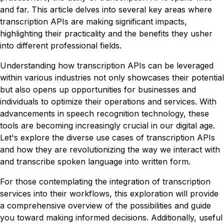
and far. This article delves into several key areas where
transcription APIs are making significant impacts,
highlighting their practicality and the benefits they usher
into different professional fields.
Understanding how transcription APIs can be leveraged
within various industries not only showcases their potential
but also opens up opportunities for businesses and
individuals to optimize their operations and services. With
advancements in speech recognition technology, these
tools are becoming increasingly crucial in our digital age.
Let's explore the diverse use cases of transcription APIs
and how they are revolutionizing the way we interact with
and transcribe spoken language into written form.
For those contemplating the integration of transcription
services into their workflows, this exploration will provide
a comprehensive overview of the possibilities and guide
you toward making informed decisions. Additionally, useful