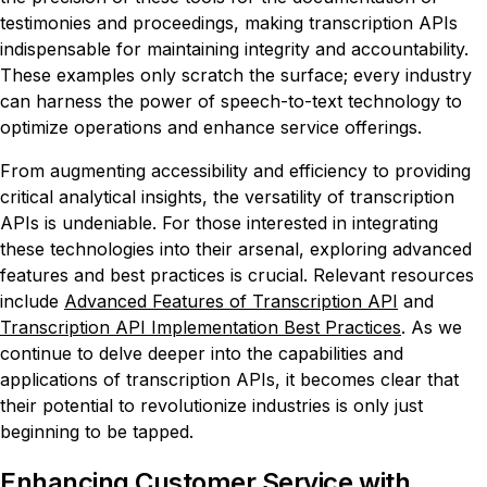
testimonies and proceedings, making transcription APIs
indispensable for maintaining integrity and accountability.
These examples only scratch the surface; every industry
can harness the power of speech-to-text technology to
optimize operations and enhance service offerings.
From augmenting accessibility and efficiency to providing
critical analytical insights, the versatility of transcription
APIs is undeniable. For those interested in integrating
these technologies into their arsenal, exploring advanced
features and best practices is crucial. Relevant resources
include
Advanced Features of Transcription API
and
Transcription API Implementation Best Practices
. As we
continue to delve deeper into the capabilities and
applications of transcription APIs, it becomes clear that
their potential to revolutionize industries is only just
beginning to be tapped.
Enhancing Customer Service with