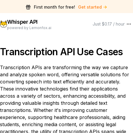
First month for free!
Get started
Whisper API
Just $0.17 / hour
powered by Lemonfox.ai
Transcription API Use Cases
Transcription APIs are transforming the way we capture
and analyze spoken word, offering versatile solutions for
converting speech into text efficiently and accurately.
These innovative technologies find their applications
across a variety of sectors, enhancing accessibility, and
providing valuable insights through detailed text
transcriptions. Whether it's improving customer
experience, supporting healthcare professionals, aiding
students, enriching media content, or assisting legal
practitioners, the utility of transcription APIs spans wide