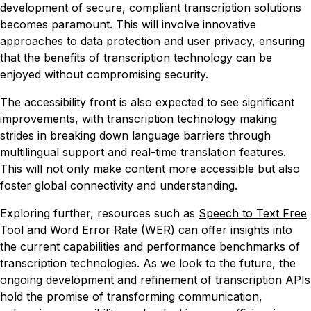
development of secure, compliant transcription solutions
becomes paramount. This will involve innovative
approaches to data protection and user privacy, ensuring
that the benefits of transcription technology can be
enjoyed without compromising security.
The accessibility front is also expected to see significant
improvements, with transcription technology making
strides in breaking down language barriers through
multilingual support and real-time translation features.
This will not only make content more accessible but also
foster global connectivity and understanding.
Exploring further, resources such as
Speech to Text Free
Tool
and
Word Error Rate (WER)
can offer insights into
the current capabilities and performance benchmarks of
transcription technologies. As we look to the future, the
ongoing development and refinement of transcription APIs
hold the promise of transforming communication,