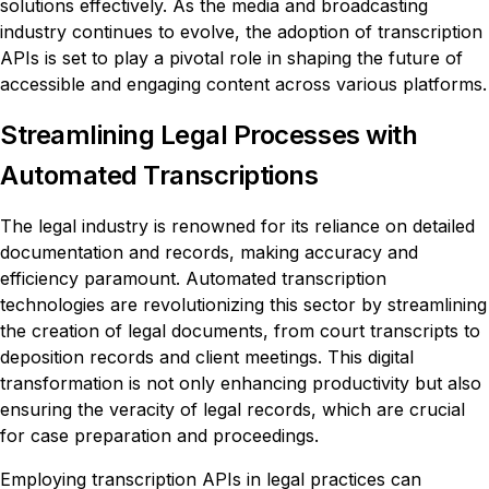
solutions effectively. As the media and broadcasting
industry continues to evolve, the adoption of transcription
APIs is set to play a pivotal role in shaping the future of
accessible and engaging content across various platforms.
Streamlining Legal Processes with
Automated Transcriptions
The legal industry is renowned for its reliance on detailed
documentation and records, making accuracy and
efficiency paramount. Automated transcription
technologies are revolutionizing this sector by streamlining
the creation of legal documents, from court transcripts to
deposition records and client meetings. This digital
transformation is not only enhancing productivity but also
ensuring the veracity of legal records, which are crucial
for case preparation and proceedings.
Employing transcription APIs in legal practices can