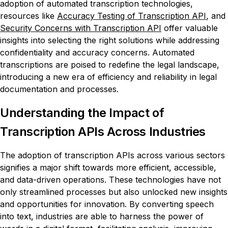
adoption of automated transcription technologies,
resources like
Accuracy Testing of Transcription API
, and
Security Concerns with Transcription API
offer valuable
insights into selecting the right solutions while addressing
confidentiality and accuracy concerns. Automated
transcriptions are poised to redefine the legal landscape,
introducing a new era of efficiency and reliability in legal
documentation and processes.
Understanding the Impact of
Transcription APIs Across Industries
The adoption of transcription APIs across various sectors
signifies a major shift towards more efficient, accessible,
and data-driven operations. These technologies have not
only streamlined processes but also unlocked new insights
and opportunities for innovation. By converting speech
into text, industries are able to harness the power of