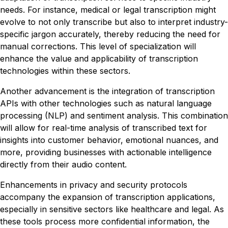
needs. For instance, medical or legal transcription might
evolve to not only transcribe but also to interpret industry-
specific jargon accurately, thereby reducing the need for
manual corrections. This level of specialization will
enhance the value and applicability of transcription
technologies within these sectors.
Another advancement is the integration of transcription
APIs with other technologies such as natural language
processing (NLP) and sentiment analysis. This combination
will allow for real-time analysis of transcribed text for
insights into customer behavior, emotional nuances, and
more, providing businesses with actionable intelligence
directly from their audio content.
Enhancements in privacy and security protocols
accompany the expansion of transcription applications,
especially in sensitive sectors like healthcare and legal. As
these tools process more confidential information, the