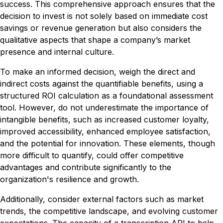
success. This comprehensive approach ensures that the
decision to invest is not solely based on immediate cost
savings or revenue generation but also considers the
qualitative aspects that shape a company’s market
presence and internal culture.
To make an informed decision, weigh the direct and
indirect costs against the quantifiable benefits, using a
structured ROI calculation as a foundational assessment
tool. However, do not underestimate the importance of
intangible benefits, such as increased customer loyalty,
improved accessibility, enhanced employee satisfaction,
and the potential for innovation. These elements, though
more difficult to quantify, could offer competitive
advantages and contribute significantly to the
organization's resilience and growth.
Additionally, consider external factors such as market
trends, the competitive landscape, and evolving customer