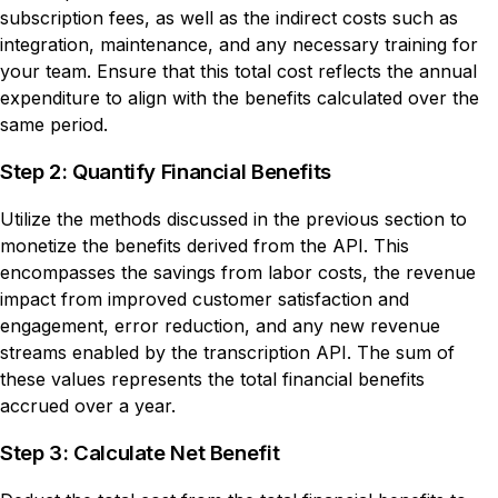
subscription fees, as well as the indirect costs such as
integration, maintenance, and any necessary training for
your team. Ensure that this total cost reflects the annual
expenditure to align with the benefits calculated over the
same period.
Step 2: Quantify Financial Benefits
Utilize the methods discussed in the previous section to
monetize the benefits derived from the API. This
encompasses the savings from labor costs, the revenue
impact from improved customer satisfaction and
engagement, error reduction, and any new revenue
streams enabled by the transcription API. The sum of
these values represents the total financial benefits
accrued over a year.
Step 3: Calculate Net Benefit