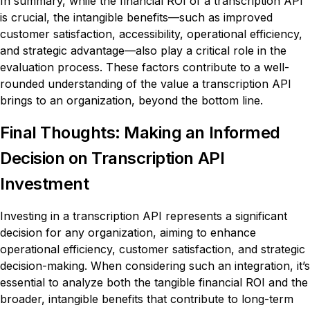
In summary, while the financial ROI of a transcription API
is crucial, the intangible benefits—such as improved
customer satisfaction, accessibility, operational efficiency,
and strategic advantage—also play a critical role in the
evaluation process. These factors contribute to a well-
rounded understanding of the value a transcription API
brings to an organization, beyond the bottom line.
Final Thoughts: Making an Informed
Decision on Transcription API
Investment
Investing in a transcription API represents a significant
decision for any organization, aiming to enhance
operational efficiency, customer satisfaction, and strategic
decision-making. When considering such an integration, it’s
essential to analyze both the tangible financial ROI and the
broader, intangible benefits that contribute to long-term