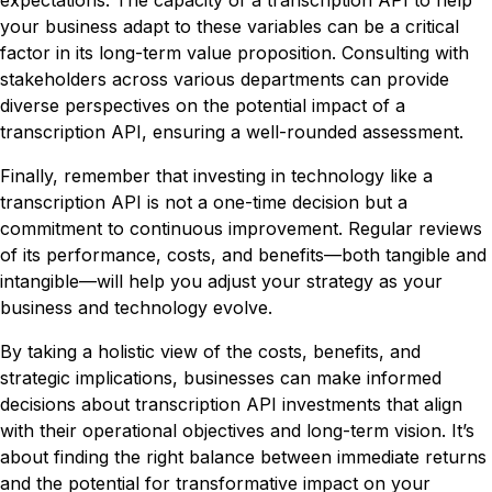
expectations. The capacity of a transcription API to help
your business adapt to these variables can be a critical
factor in its long-term value proposition. Consulting with
stakeholders across various departments can provide
diverse perspectives on the potential impact of a
transcription API, ensuring a well-rounded assessment.
Finally, remember that investing in technology like a
transcription API is not a one-time decision but a
commitment to continuous improvement. Regular reviews
of its performance, costs, and benefits—both tangible and
intangible—will help you adjust your strategy as your
business and technology evolve.
By taking a holistic view of the costs, benefits, and
strategic implications, businesses can make informed
decisions about transcription API investments that align
with their operational objectives and long-term vision. It’s
about finding the right balance between immediate returns
and the potential for transformative impact on your