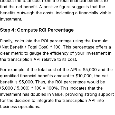
Deduct the total cost from the total financial benefits to
find the net benefit. A positive figure suggests that the
benefits outweigh the costs, indicating a financially viable
investment.
Step 4: Compute ROI Percentage
Finally, calculate the ROI percentage using the formula:
(Net Benefit / Total Cost) * 100. This percentage offers a
clear metric to gauge the efficiency of your investment in
the transcription API relative to its cost.
For example, if the total cost of the API is $5,000 and the
quantified financial benefits amount to $10,000, the net
benefit is $5,000. Thus, the ROI percentage would be
(5,000 / 5,000) * 100 = 100%. This indicates that the
investment has doubled in value, providing strong support
for the decision to integrate the transcription API into
business operations.