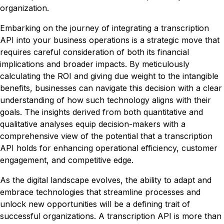
organization.
Embarking on the journey of integrating a transcription
API into your business operations is a strategic move that
requires careful consideration of both its financial
implications and broader impacts. By meticulously
calculating the ROI and giving due weight to the intangible
benefits, businesses can navigate this decision with a clear
understanding of how such technology aligns with their
goals. The insights derived from both quantitative and
qualitative analyses equip decision-makers with a
comprehensive view of the potential that a transcription
API holds for enhancing operational efficiency, customer
engagement, and competitive edge.
As the digital landscape evolves, the ability to adapt and
embrace technologies that streamline processes and
unlock new opportunities will be a defining trait of
successful organizations. A transcription API is more than