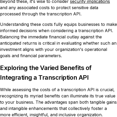
Beyond these, it's wise to consider
security implications
and any associated costs to protect sensitive data
processed through the transcription API.
Understanding these costs fully equips businesses to make
informed decisions when considering a transcription API.
Balancing the immediate financial outlay against the
anticipated returns is critical in evaluating whether such an
investment aligns with your organization's operational
goals and financial parameters.
Exploring the Varied Benefits of
Integrating a Transcription API
While assessing the costs of a transcription API is crucial,
recognizing its myriad benefits can illuminate its true value
to your business. The advantages span both tangible gains
and intangible enhancements that collectively foster a
more efficient, insightful, and inclusive organization.