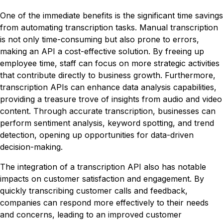
One of the immediate benefits is the significant time savings
from automating transcription tasks. Manual transcription
is not only time-consuming but also prone to errors,
making an API a cost-effective solution. By freeing up
employee time, staff can focus on more strategic activities
that contribute directly to business growth. Furthermore,
transcription APIs can enhance data analysis capabilities,
providing a treasure trove of insights from audio and video
content. Through accurate transcription, businesses can
perform sentiment analysis, keyword spotting, and trend
detection, opening up opportunities for data-driven
decision-making.
The integration of a transcription API also has notable
impacts on customer satisfaction and engagement. By
quickly transcribing customer calls and feedback,
companies can respond more effectively to their needs
and concerns, leading to an improved customer