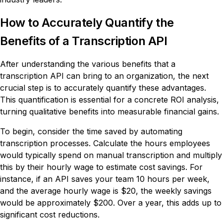
How to Accurately Quantify the
Benefits of a Transcription API
After understanding the various benefits that a
transcription API can bring to an organization, the next
crucial step is to accurately quantify these advantages.
This quantification is essential for a concrete ROI analysis,
turning qualitative benefits into measurable financial gains.
To begin, consider the time saved by automating
transcription processes. Calculate the hours employees
would typically spend on manual transcription and multiply
this by their hourly wage to estimate cost savings. For
instance, if an API saves your team 10 hours per week,
and the average hourly wage is $20, the weekly savings
would be approximately $200. Over a year, this adds up to
significant cost reductions.