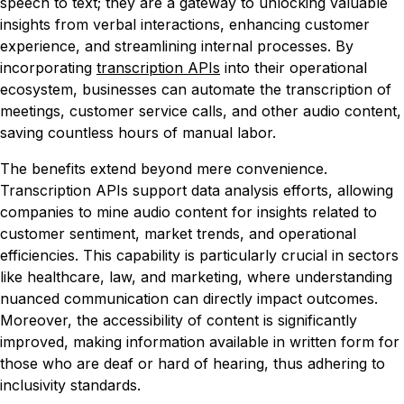
speech to text; they are a gateway to unlocking valuable
insights from verbal interactions, enhancing customer
experience, and streamlining internal processes. By
incorporating
transcription APIs
into their operational
ecosystem, businesses can automate the transcription of
meetings, customer service calls, and other audio content,
saving countless hours of manual labor.
The benefits extend beyond mere convenience.
Transcription APIs support data analysis efforts, allowing
companies to mine audio content for insights related to
customer sentiment, market trends, and operational
efficiencies. This capability is particularly crucial in sectors
like healthcare, law, and marketing, where understanding
nuanced communication can directly impact outcomes.
Moreover, the accessibility of content is significantly
improved, making information available in written form for
those who are deaf or hard of hearing, thus adhering to
inclusivity standards.