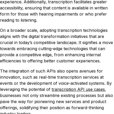
experience. Additionally, transcription facilitates greater
accessibility, ensuring that content is available in written
form for those with hearing impairments or who prefer
reading to listening.
On a broader scale, adopting transcription technologies
aligns with the digital transformation initiatives that are
crucial in today’s competitive landscape. It signifies a move
towards embracing cutting-edge technologies that can
provide a competitive edge, from enhancing internal
efficiencies to offering better customer experiences.
The integration of such APIs also opens avenues for
innovation, such as real-time transcription services at
events or the development of voice-activated systems. By
leveraging the potential of
transcription API use cases
,
businesses not only streamline existing processes but also
pave the way for pioneering new services and product
offerings, solidifying their position as forward-thinking
industry leaders.