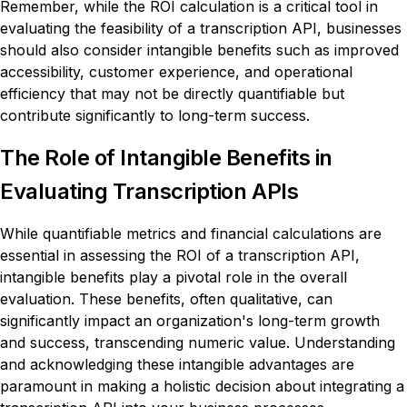
Remember, while the ROI calculation is a critical tool in
evaluating the feasibility of a transcription API, businesses
should also consider intangible benefits such as improved
accessibility, customer experience, and operational
efficiency that may not be directly quantifiable but
contribute significantly to long-term success.
The Role of Intangible Benefits in
Evaluating Transcription APIs
While quantifiable metrics and financial calculations are
essential in assessing the ROI of a transcription API,
intangible benefits play a pivotal role in the overall
evaluation. These benefits, often qualitative, can
significantly impact an organization's long-term growth
and success, transcending numeric value. Understanding
and acknowledging these intangible advantages are
paramount in making a holistic decision about integrating a