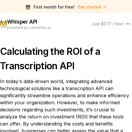
First month for free!
Get started
Whisper API
Just $0.17 / hour
powered by Lemonfox.ai
Calculating the ROI of a
Transcription API
In today's data-driven world, integrating advanced
technological solutions like a transcription API can
significantly streamline operations and enhance efficiency
within your organization. However, to make informed
decisions regarding such investments, it's crucial to
analyze the return on investment (ROI) that these tools
can offer. By understanding the costs and benefits
involved, businesses can better assess the value that a