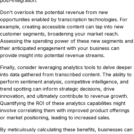
post-integration.
Don't overlook the potential revenue from new
opportunities enabled by transcription technologies. For
example, creating accessible content can tap into new
customer segments, broadening your market reach.
Assessing the spending power of these new segments and
their anticipated engagement with your business can
provide insight into potential revenue streams.
Finally, consider leveraging analytics tools to delve deeper
into data gathered from transcribed content. The ability to
perform sentiment analysis, competitive intelligence, and
trend spotting can inform strategic decisions, drive
innovation, and ultimately contribute to revenue growth.
Quantifying the ROI of these analytics capabilities might
involve correlating them with improved product offerings
or market positioning, leading to increased sales.
By meticulously calculating these benefits, businesses can