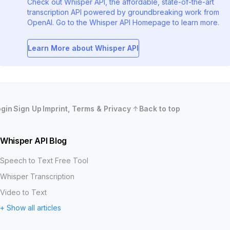
Check out Whisper API, the affordable, state-of-the-art
transcription API powered by groundbreaking work from
OpenAI. Go to the Whisper API Homepage to learn more.
Learn More about Whisper API
ogin
Sign Up
Imprint, Terms & Privacy
Back to top
Whisper API Blog
Speech to Text Free Tool
Whisper Transcription
Video to Text
+ Show all articles
MP3 to Text
Word Error Rate (WER)