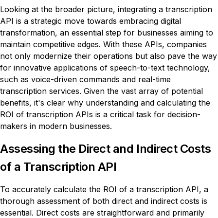
Looking at the broader picture, integrating a transcription
API is a strategic move towards embracing digital
transformation, an essential step for businesses aiming to
maintain competitive edges. With these APIs, companies
not only modernize their operations but also pave the way
for innovative applications of speech-to-text technology,
such as voice-driven commands and real-time
transcription services. Given the vast array of potential
benefits, it's clear why understanding and calculating the
ROI of transcription APIs is a critical task for decision-
makers in modern businesses.
Assessing the Direct and Indirect Costs
of a Transcription API
To accurately calculate the ROI of a transcription API, a
thorough assessment of both direct and indirect costs is
essential. Direct costs are straightforward and primarily