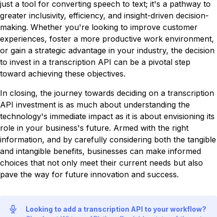
just a tool for converting speech to text; it's a pathway to
greater inclusivity, efficiency, and insight-driven decision-
making. Whether you're looking to improve customer
experiences, foster a more productive work environment,
or gain a strategic advantage in your industry, the decision
to invest in a transcription API can be a pivotal step
toward achieving these objectives.
In closing, the journey towards deciding on a transcription
API investment is as much about understanding the
technology's immediate impact as it is about envisioning its
role in your business's future. Armed with the right
information, and by carefully considering both the tangible
and intangible benefits, businesses can make informed
choices that not only meet their current needs but also
pave the way for future innovation and success.
Looking to add a transcription API to your workflow?