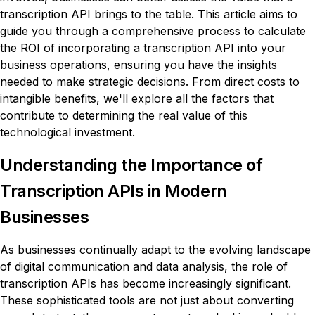
transcription API brings to the table. This article aims to
guide you through a comprehensive process to calculate
the ROI of incorporating a transcription API into your
business operations, ensuring you have the insights
needed to make strategic decisions. From direct costs to
intangible benefits, we'll explore all the factors that
contribute to determining the real value of this
technological investment.
Understanding the Importance of
Transcription APIs in Modern
Businesses
As businesses continually adapt to the evolving landscape
of digital communication and data analysis, the role of
transcription APIs has become increasingly significant.
These sophisticated tools are not just about converting