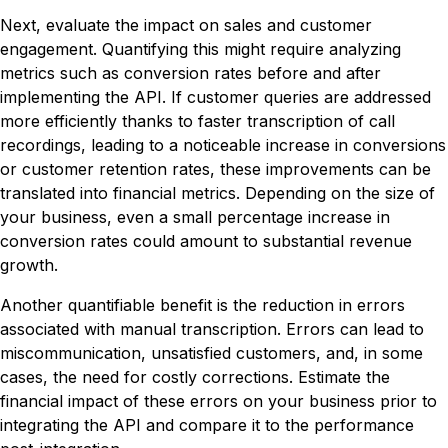
Next, evaluate the impact on sales and customer
engagement. Quantifying this might require analyzing
metrics such as conversion rates before and after
implementing the API. If customer queries are addressed
more efficiently thanks to faster transcription of call
recordings, leading to a noticeable increase in conversions
or customer retention rates, these improvements can be
translated into financial metrics. Depending on the size of
your business, even a small percentage increase in
conversion rates could amount to substantial revenue
growth.
Another quantifiable benefit is the reduction in errors
associated with manual transcription. Errors can lead to
miscommunication, unsatisfied customers, and, in some
cases, the need for costly corrections. Estimate the
financial impact of these errors on your business prior to
integrating the API and compare it to the performance