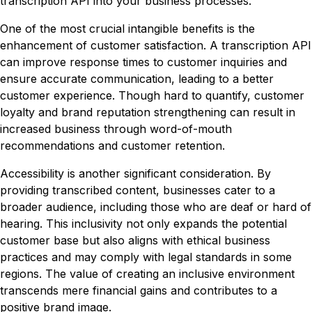
transcription API into your business processes.
One of the most crucial intangible benefits is the
enhancement of customer satisfaction. A transcription API
can improve response times to customer inquiries and
ensure accurate communication, leading to a better
customer experience. Though hard to quantify, customer
loyalty and brand reputation strengthening can result in
increased business through word-of-mouth
recommendations and customer retention.
Accessibility is another significant consideration. By
providing transcribed content, businesses cater to a
broader audience, including those who are deaf or hard of
hearing. This inclusivity not only expands the potential
customer base but also aligns with ethical business
practices and may comply with legal standards in some
regions. The value of creating an inclusive environment
transcends mere financial gains and contributes to a
positive brand image.