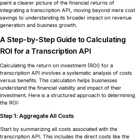
paint a clearer picture of the financial returns of
integrating a transcription API, moving beyond mere cost
savings to understanding its broader impact on revenue
generation and business growth.
A Step-by-Step Guide to Calculating
ROI for a Transcription API
Calculating the return on investment (ROI) for a
transcription API involves a systematic analysis of costs
versus benefits. This calculation helps businesses
understand the financial viability and impact of their
investment. Here is a structured approach to determining
the ROI:
Step 1: Aggregate All Costs
Start by summarizing all costs associated with the
transcription API. This includes the direct costs like the