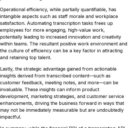
Operational efficiency, while partially quantifiable, has
intangible aspects such as staff morale and workplace
satisfaction. Automating transcription tasks frees up
employees for more engaging, high-value work,
potentially leading to increased innovation and creativity
within teams. The resultant positive work environment and
the culture of efficiency can be a key factor in attracting
and retaining top talent.
Lastly, the strategic advantage gained from actionable
insights derived from transcribed content—such as
customer feedback, meeting notes, and more—can be
invaluable. These insights can inform product
development, marketing strategies, and customer service
enhancements, driving the business forward in ways that
may not be immediately measurable but are undoubtedly
impactful.