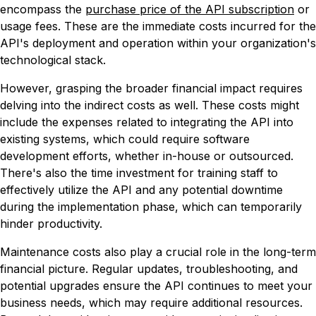
encompass the
purchase price of the API subscription
or
usage fees. These are the immediate costs incurred for the
API's deployment and operation within your organization's
technological stack.
However, grasping the broader financial impact requires
delving into the indirect costs as well. These costs might
include the expenses related to integrating the API into
existing systems, which could require software
development efforts, whether in-house or outsourced.
There's also the time investment for training staff to
effectively utilize the API and any potential downtime
during the implementation phase, which can temporarily
hinder productivity.
Maintenance costs also play a crucial role in the long-term
financial picture. Regular updates, troubleshooting, and
potential upgrades ensure the API continues to meet your
business needs, which may require additional resources.