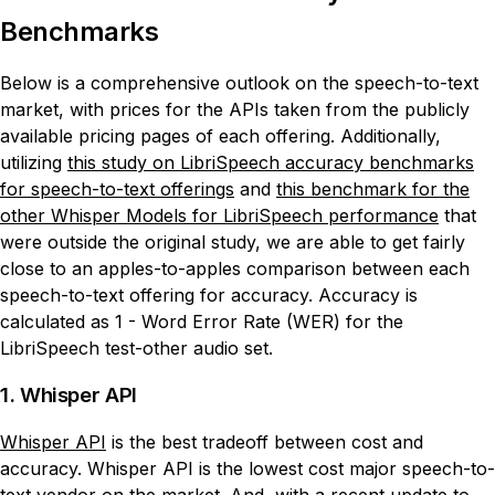
Benchmarks
Below is a comprehensive outlook on the speech-to-text
market, with prices for the APIs taken from the publicly
available pricing pages of each offering. Additionally,
utilizing
this study on LibriSpeech accuracy benchmarks
for speech-to-text offerings
and
this benchmark for the
other Whisper Models for LibriSpeech performance
that
were outside the original study, we are able to get fairly
close to an apples-to-apples comparison between each
speech-to-text offering for accuracy. Accuracy is
calculated as 1 - Word Error Rate (WER) for the
LibriSpeech test-other audio set.
1. Whisper API
Whisper API
is the best tradeoff between cost and
accuracy. Whisper API is the lowest cost major speech-to-