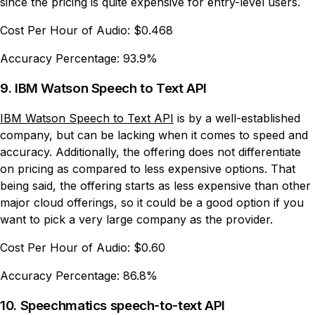
since the pricing is quite expensive for entry-level users.
Cost Per Hour of Audio:
$0.468
Accuracy Percentage:
93.9%
9. IBM Watson Speech to Text API
IBM Watson Speech to Text API
is by a well-established
company, but can be lacking when it comes to speed and
accuracy. Additionally, the offering does not differentiate
on pricing as compared to less expensive options. That
being said, the offering starts as less expensive than other
major cloud offerings, so it could be a good option if you
want to pick a very large company as the provider.
Cost Per Hour of Audio:
$0.60
Accuracy Percentage:
86.8%
10. Speechmatics speech-to-text API