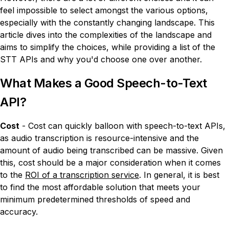
feel impossible to select amongst the various options,
especially with the constantly changing landscape. This
article dives into the complexities of the landscape and
aims to simplify the choices, while providing a list of the
STT APIs and why you'd choose one over another.
What Makes a Good Speech-to-Text
API?
Cost
- Cost can quickly balloon with speech-to-text APIs,
as audio transcription is resource-intensive and the
amount of audio being transcribed can be massive. Given
this, cost should be a major consideration when it comes
to the
ROI of a transcription service
. In general, it is best
to find the most affordable solution that meets your
minimum predetermined thresholds of speed and
accuracy.