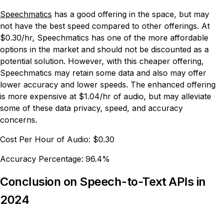
Speechmatics
has a good offering in the space, but may
not have the best speed compared to other offerings. At
$0.30/hr, Speechmatics has one of the more affordable
options in the market and should not be discounted as a
potential solution. However, with this cheaper offering,
Speechmatics may retain some data and also may offer
lower accuracy and lower speeds. The enhanced offering
is more expensive at $1.04/hr of audio, but may alleviate
some of these data privacy, speed, and accuracy
concerns.
Cost Per Hour of Audio:
$0.30
Accuracy Percentage:
96.4%
Conclusion on Speech-to-Text APIs in
2024