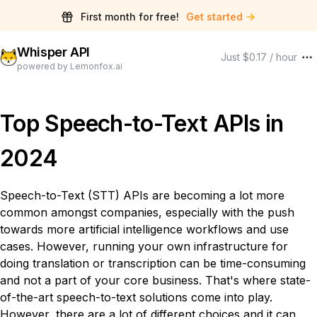
First month for free!
Get started
Whisper API
Just $0.17 / hour
powered by Lemonfox.ai
Top Speech-to-Text APIs in
2024
Speech-to-Text (STT) APIs are becoming a lot more
common amongst companies, especially with the push
towards more artificial intelligence workflows and use
cases. However, running your own infrastructure for
doing translation or transcription can be time-consuming
and not a part of your core business. That's where state-
of-the-art speech-to-text solutions come into play.
However, there are a lot of different choices and it can