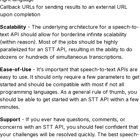
Callback URLs for sending results to an external URL
upon completion
Scalability
- The underlying architecture for a speech-to-
text API should allow for borderline infinite scalability
(within reason). Most of the jobs should be highly
parallelized for an STT API, resulting in the ability to do
dozens or hundreds of simultaneous transcriptions.
Ease-of-Use
- It's important that speech-to-text APIs are
easy to use. It should only require a few parameters to get
started and should be compatible with most if not all
programming languages. As a general rule of thumb, you
should be able to get started with an STT API within a few
minutes.
Support
- If you ever have questions, comments, or
concerns with an STT API, you should feel confident that
your challenges will be resolved quickly. The best speech-