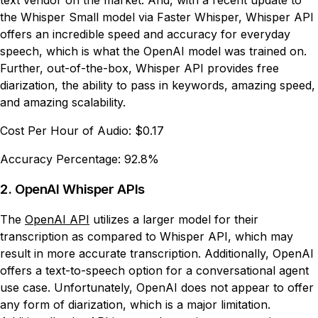
text vendor on the market. And, with a recent update to
the Whisper Small model via Faster Whisper, Whisper API
offers an incredible speed and accuracy for everyday
speech, which is what the OpenAI model was trained on.
Further, out-of-the-box, Whisper API provides free
diarization, the ability to pass in keywords, amazing speed,
and amazing scalability.
Cost Per Hour of Audio:
$0.17
Accuracy Percentage:
92.8%
2. OpenAI Whisper APIs
The
OpenAI API
utilizes a larger model for their
transcription as compared to Whisper API, which may
result in more accurate transcription. Additionally, OpenAI
offers a text-to-speech option for a conversational agent
use case. Unfortunately, OpenAI does not appear to offer
any form of diarization, which is a major limitation.