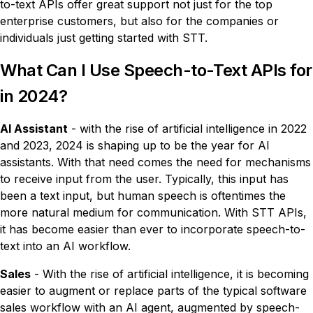
to-text APIs offer great support not just for the top
enterprise customers, but also for the companies or
individuals just getting started with STT.
What Can I Use Speech-to-Text APIs for
in 2024?
AI Assistant
- with the rise of artificial intelligence in 2022
and 2023, 2024 is shaping up to be the year for AI
assistants. With that need comes the need for mechanisms
to receive input from the user. Typically, this input has
been a text input, but human speech is oftentimes the
more natural medium for communication. With STT APIs,
it has become easier than ever to incorporate speech-to-
text into an AI workflow.
Sales
- With the rise of artificial intelligence, it is becoming
easier to augment or replace parts of the typical software
sales workflow with an AI agent, augmented by speech-