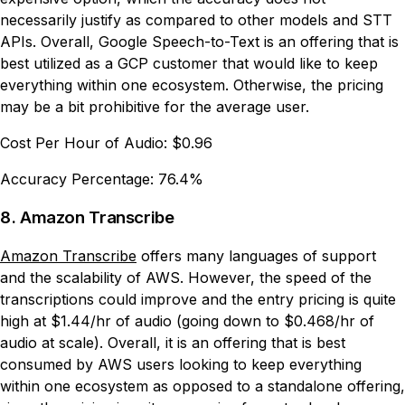
necessarily justify as compared to other models and STT
APIs. Overall, Google Speech-to-Text is an offering that is
best utilized as a GCP customer that would like to keep
everything within one ecosystem. Otherwise, the pricing
may be a bit prohibitive for the average user.
Cost Per Hour of Audio:
$0.96
Accuracy Percentage:
76.4%
8. Amazon Transcribe
Amazon Transcribe
offers many languages of support
and the scalability of AWS. However, the speed of the
transcriptions could improve and the entry pricing is quite
high at $1.44/hr of audio (going down to $0.468/hr of
audio at scale). Overall, it is an offering that is best
consumed by AWS users looking to keep everything
within one ecosystem as opposed to a standalone offering,