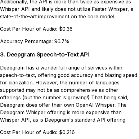
Additionally, the API is more than twice as expensive as
Whisper API and likely does not utilize Faster Whisper, a
state-of-the-art improvement on the core model.
Cost Per Hour of Audio:
$0.36
Accuracy Percentage:
96.7%
3. Deepgram Speech-to-Text API
Deepgram
has a wonderful range of services within
speech-to-text, offering good accuracy and blazing speed
for diarization. However, the number of languages
supported may not be as comprehensive as other
offerings (but the number is growing!) That being said,
Deepgram does offer their own OpenAI Whisper. The
Deepgram Whisper offering is more expensive than
Whisper API, as is Deepgram's standard API offering.
Cost Per Hour of Audio:
$0.216