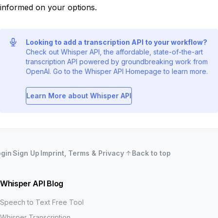
informed on your options.
Looking to add a transcription API to your workflow?
Check out Whisper API, the affordable, state-of-the-art
transcription API powered by groundbreaking work from
OpenAI. Go to the Whisper API Homepage to learn more.
Learn More about Whisper API
ogin
Sign Up
Imprint, Terms & Privacy
Back to top
Whisper API Blog
Speech to Text Free Tool
Whisper Transcription