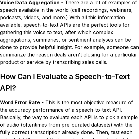
Voice Data Aggregation
- There are a lot of examples of
speech available in the world (call recordings, webinars,
podcasts, videos, and more.) With all this information
available, speech-to-text APIs are the perfect tools for
gathering this voice to text, after which complex
aggregations, summaries, or sentiment analyses can be
done to provide helpful insight. For example, someone can
summarize the reason deals aren't closing for a particular
product or service by transcribing sales calls.
How Can I Evaluate a Speech-to-Text
API?
Word Error Rate
- This is the most objective measure of
the accuracy performance of a speech-to-text API.
Basically, the way to evaluate each API is to pick a sample
of audio (oftentimes from pre-curated datasets) with the
fully correct transcription already done. Then, test each