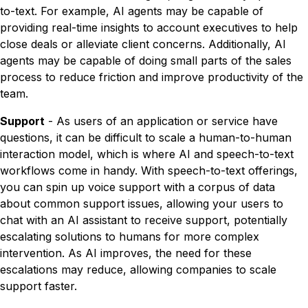
to-text. For example, AI agents may be capable of
providing real-time insights to account executives to help
close deals or alleviate client concerns. Additionally, AI
agents may be capable of doing small parts of the sales
process to reduce friction and improve productivity of the
team.
Support
- As users of an application or service have
questions, it can be difficult to scale a human-to-human
interaction model, which is where AI and speech-to-text
workflows come in handy. With speech-to-text offerings,
you can spin up voice support with a corpus of data
about common support issues, allowing your users to
chat with an AI assistant to receive support, potentially
escalating solutions to humans for more complex
intervention. As AI improves, the need for these
escalations may reduce, allowing companies to scale
support faster.