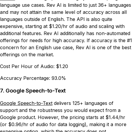
language use cases. Rev AI is limited to just 36+ languages
and may not attain the same level of accuracy across all
languages outside of English. The API is also quite
expensive, starting at $1.20/hr of audio and scaling with
additional features. Rev AI additionally has non-automated
offerings for needs for high accuracy. If accuracy is the #1
concern for an English use case, Rev AI is one of the best
offerings on the market.
Cost Per Hour of Audio:
$1.20
Accuracy Percentage:
93.0%
7. Google Speech-to-Text
Google Speech-to-Text
delivers 125+ languages of
support and the robustness you would expect from a
Google product. However, the pricing starts at $1.44/hr
(or $0.96/hr of audio for data logging), making it a more
expensive option, which the accuracy does not