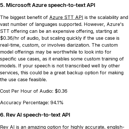
5. Microsoft Azure speech-to-text API
The biggest benefit of
Azure STT API
is the scalability and
vast number of languages supported. However, Azure's
STT offering can be an expensive offering, starting at
$0.36/hr of audio, but scaling quickly if the use case is
real-time, custom, or involves diarization. The custom
model offerings may be worthwhile to look into for
specific use cases, as it enables some custom training of
models. If your speech is not transcribed well by other
services, this could be a great backup option for making
the use case feasible.
Cost Per Hour of Audio:
$0.36
Accuracy Percentage:
94.1%
6. Rev AI speech-to-text API
Rev AI
is an amazing option for highly accurate, english-