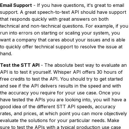
Email Support
- If you have questions, it's great to email
support. A great speech-to-text API should have support
that responds quickly with great answers on both
technical and non-technical questions. For example, if you
run into errors on starting or scaling your system, you
want a company that cares about your issues and is able
to quickly offer technical support to resolve the issue at
hand.
Test the STT API
- The absolute best way to evaluate an
API is to test it yourself. Whisper API offers 30 hours of
free credits to test the API. You should try to get started
and see if the API delivers results in the speed and with
the accuracy you require for your use case. Once you
have tested the APIs you are looking into, you will have a
good idea of the different STT API speeds, accuracy
rates, and prices, at which point you can more objectively
evaluate the solutions for your particular needs. Make
sure to test the APIs with a typical production use case