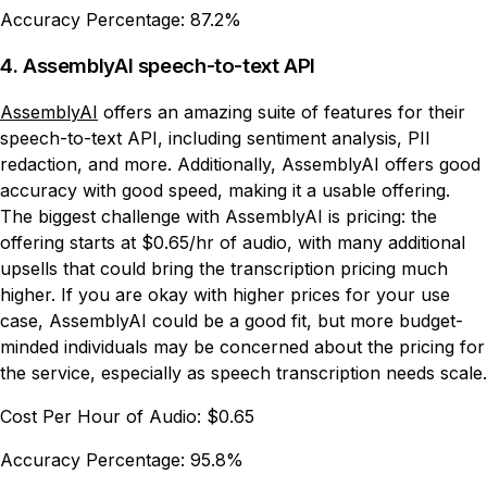
Accuracy Percentage:
87.2%
4. AssemblyAI speech-to-text API
AssemblyAI
offers an amazing suite of features for their
speech-to-text API, including sentiment analysis, PII
redaction, and more. Additionally, AssemblyAI offers good
accuracy with good speed, making it a usable offering.
The biggest challenge with AssemblyAI is pricing: the
offering starts at $0.65/hr of audio, with many additional
upsells that could bring the transcription pricing much
higher. If you are okay with higher prices for your use
case, AssemblyAI could be a good fit, but more budget-
minded individuals may be concerned about the pricing for
the service, especially as speech transcription needs scale.
Cost Per Hour of Audio:
$0.65
Accuracy Percentage:
95.8%