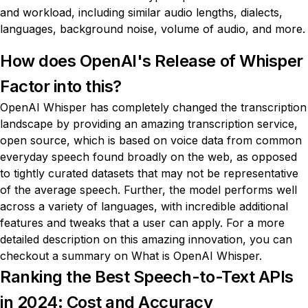
and workload, including similar audio lengths, dialects,
languages, background noise, volume of audio, and more.
How does OpenAI's Release of Whisper
Factor into this?
OpenAI Whisper has completely changed the transcription
landscape by providing an amazing transcription service,
open source, which is based on voice data from common
everyday speech found broadly on the web, as opposed
to tightly curated datasets that may not be representative
of the average speech. Further, the model performs well
across a variety of languages, with incredible additional
features and tweaks that a user can apply. For a more
detailed description on this amazing innovation, you can
checkout a summary on
What is OpenAI Whisper
.
Ranking the Best Speech-to-Text APIs
in 2024: Cost and Accuracy