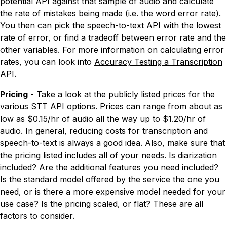
potential API against that sample of audio and calculate
the rate of mistakes being made (i.e. the word error rate).
You then can pick the speech-to-text API with the lowest
rate of error, or find a tradeoff between error rate and the
other variables. For more information on calculating error
rates, you can look into
Accuracy Testing a Transcription
API
.
Pricing
- Take a look at the publicly listed prices for the
various STT API options. Prices can range from about as
low as $0.15/hr of audio all the way up to $1.20/hr of
audio. In general, reducing costs for transcription and
speech-to-text is always a good idea. Also, make sure that
the pricing listed includes all of your needs. Is diarization
included? Are the additional features you need included?
Is the standard model offered by the service the one you
need, or is there a more expensive model needed for your
use case? Is the pricing scaled, or flat? These are all
factors to consider.