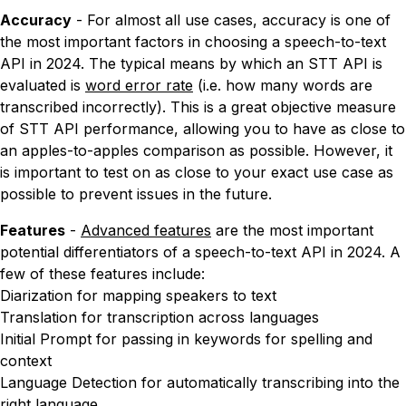
Accuracy
- For almost all use cases, accuracy is one of
the most important factors in choosing a speech-to-text
API in 2024. The typical means by which an STT API is
evaluated is
word error rate
(i.e. how many words are
transcribed incorrectly). This is a great objective measure
of STT API performance, allowing you to have as close to
an apples-to-apples comparison as possible. However, it
is important to test on as close to your exact use case as
possible to prevent issues in the future.
Features
-
Advanced features
are the most important
potential differentiators of a speech-to-text API in 2024. A
few of these features include:
Diarization for mapping speakers to text
Translation for transcription across languages
Initial Prompt for passing in keywords for spelling and
context
Language Detection for automatically transcribing into the
right language