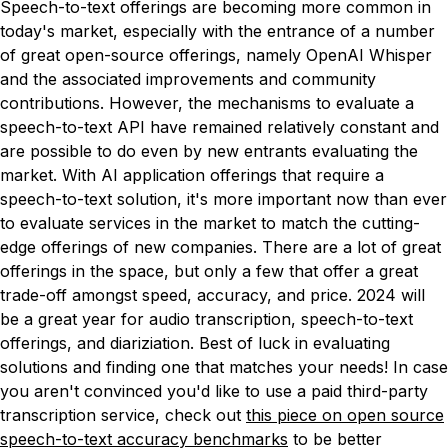
Speech-to-text offerings are becoming more common in
today's market, especially with the entrance of a number
of great open-source offerings, namely OpenAI Whisper
and the associated improvements and community
contributions. However, the mechanisms to evaluate a
speech-to-text API have remained relatively constant and
are possible to do even by new entrants evaluating the
market. With AI application offerings that require a
speech-to-text solution, it's more important now than ever
to evaluate services in the market to match the cutting-
edge offerings of new companies. There are a lot of great
offerings in the space, but only a few that offer a great
trade-off amongst speed, accuracy, and price. 2024 will
be a great year for audio transcription, speech-to-text
offerings, and diariziation. Best of luck in evaluating
solutions and finding one that matches your needs! In case
you aren't convinced you'd like to use a paid third-party
transcription service, check out
this piece on open source
speech-to-text accuracy benchmarks
to be better