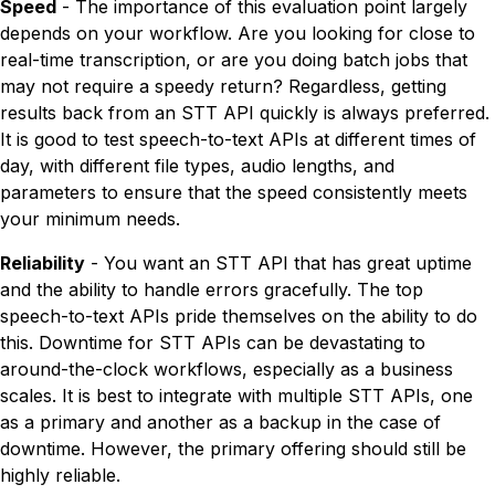
Speed
- The importance of this evaluation point largely
depends on your workflow. Are you looking for close to
real-time transcription, or are you doing batch jobs that
may not require a speedy return? Regardless, getting
results back from an STT API quickly is always preferred.
It is good to test speech-to-text APIs at different times of
day, with different file types, audio lengths, and
parameters to ensure that the speed consistently meets
your minimum needs.
Reliability
- You want an STT API that has great uptime
and the ability to handle errors gracefully. The top
speech-to-text APIs pride themselves on the ability to do
this. Downtime for STT APIs can be devastating to
around-the-clock workflows, especially as a business
scales. It is best to integrate with multiple STT APIs, one
as a primary and another as a backup in the case of
downtime. However, the primary offering should still be
highly reliable.